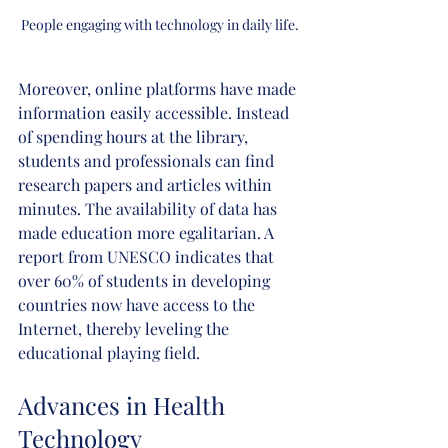
People engaging with technology in daily life.
Moreover, online platforms have made 
information easily accessible. Instead 
of spending hours at the library, 
students and professionals can find 
research papers and articles within 
minutes. The availability of data has 
made education more egalitarian. A 
report from UNESCO indicates that 
over 60% of students in developing 
countries now have access to the 
Internet, thereby leveling the 
educational playing field.
Advances in Health 
Technology