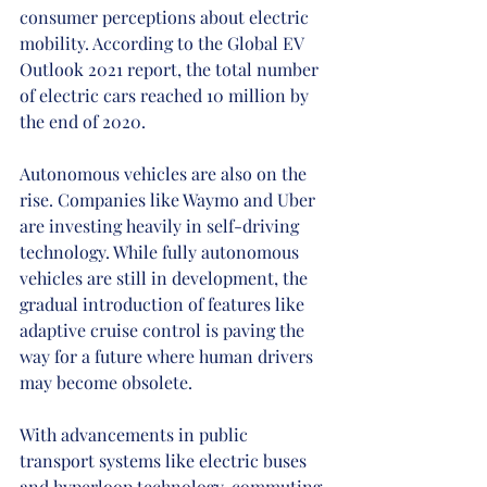
consumer perceptions about electric 
mobility. According to the Global EV 
Outlook 2021 report, the total number 
of electric cars reached 10 million by 
the end of 2020.
Autonomous vehicles are also on the 
rise. Companies like Waymo and Uber 
are investing heavily in self-driving 
technology. While fully autonomous 
vehicles are still in development, the 
gradual introduction of features like 
adaptive cruise control is paving the 
way for a future where human drivers 
may become obsolete.
With advancements in public 
transport systems like electric buses 
and hyperloop technology, commuting 