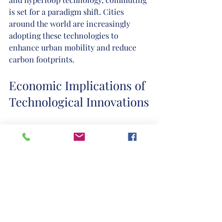
is set for a paradigm shift. Cities 
around the world are increasingly 
adopting these technologies to 
enhance urban mobility and reduce 
carbon footprints.
Economic Implications of 
Technological Innovations
The economic landscape has 
transformed significantly due to these 
advancements. Technology is not 
merely a tool; it shapes new business 
models and strategies. Digital 
platforms have created online 
marketplaces, allowing even small 
businesses to reach global audiences. 