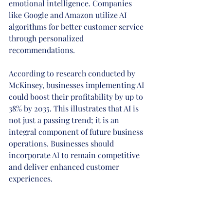
emotional intelligence. Companies 
like Google and Amazon utilize AI 
algorithms for better customer service 
through personalized 
recommendations.
According to research conducted by 
McKinsey, businesses implementing AI 
could boost their profitability by up to 
38% by 2035. This illustrates that AI is 
not just a passing trend; it is an 
integral component of future business 
operations. Businesses should 
incorporate AI to remain competitive 
and deliver enhanced customer 
experiences.