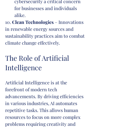
cybersecurity a critical concern 
for businesses and individuals 
alike.
10. 
Clean Technologies
 – Innovations 
in renewable energy sources and 
sustainability practices aim to combat 
climate change effectively.
The Role of Artificial 
Intelligence
Artificial Intelligence is at the 
forefront of modern tech 
advancements. By driving efficiencies 
in various industries, AI automates 
repetitive tasks. This allows human 
resources to focus on more complex 
problems requiring creativity and 