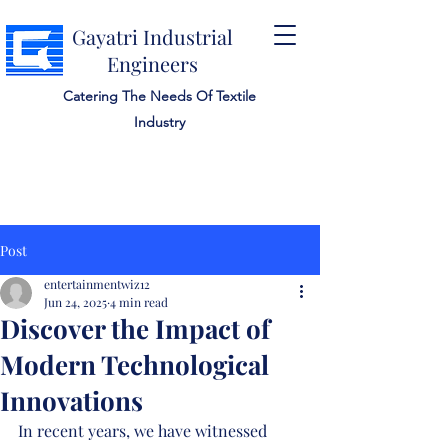
Gayatri Industrial
Engineers
Catering The Needs Of Textile
Industry
Post
entertainmentwiz12
Jun 24, 2025
4 min read
Discover the Impact of
Modern Technological
Innovations
In recent years, we have witnessed 