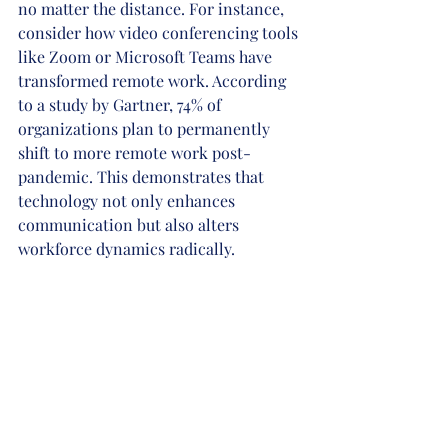
no matter the distance. For instance, 
consider how video conferencing tools 
like Zoom or Microsoft Teams have 
transformed remote work. According 
to a study by Gartner, 74% of 
organizations plan to permanently 
shift to more remote work post-
pandemic. This demonstrates that 
technology not only enhances 
communication but also alters 
workforce dynamics radically.