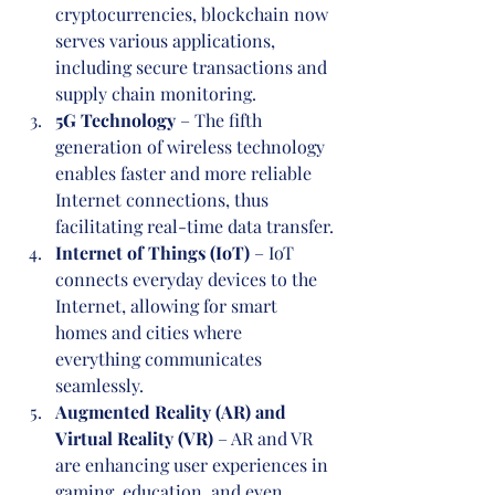
cryptocurrencies, blockchain now 
serves various applications, 
including secure transactions and 
supply chain monitoring.
5G Technology
 – The fifth 
generation of wireless technology 
enables faster and more reliable 
Internet connections, thus 
facilitating real-time data transfer.
Internet of Things (IoT)
 – IoT 
connects everyday devices to the 
Internet, allowing for smart 
homes and cities where 
everything communicates 
seamlessly.
Augmented Reality (AR) and 
Virtual Reality (VR)
 – AR and VR 
are enhancing user experiences in 
gaming, education, and even 