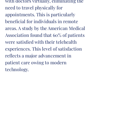
with doctors virtually, eliminating the 
need to travel physically for 
appointments. This is particularly 
beneficial for individuals in remote 
areas. A study by the American Medical 
Association found that 60% of patients 
were satisfied with their telehealth 
experiences. This level of satisfaction 
reflects a major advancement in 
patient care owing to modern 
technology.