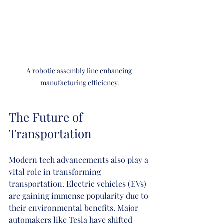
A robotic assembly line enhancing 
manufacturing efficiency.
The Future of 
Transportation
Modern tech advancements also play a 
vital role in transforming 
transportation. Electric vehicles (EVs) 
are gaining immense popularity due to 
their environmental benefits. Major 
automakers like Tesla have shifted 