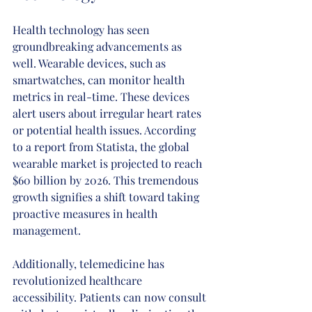
Health technology has seen 
groundbreaking advancements as 
well. Wearable devices, such as 
smartwatches, can monitor health 
metrics in real-time. These devices 
alert users about irregular heart rates 
or potential health issues. According 
to a report from Statista, the global 
wearable market is projected to reach 
$60 billion by 2026. This tremendous 
growth signifies a shift toward taking 
proactive measures in health 
management.
Additionally, telemedicine has 
revolutionized healthcare 
accessibility. Patients can now consult 