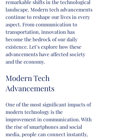
remarkable shifts in the technological 
landscape. Modern tech advancements 
continue to reshape our lives in every 
aspect. From communication to 
transportation, innovation has 
become the bedrock of our daily 
existence. Let’s explore how these 
advancements have affected society 
and the economy.
Modern Tech 
Advancements
One of the most significant impacts of 
modern technology is the 
improvement in communication. With 
the rise of smartphones and social 
media, people can connect instantly, 