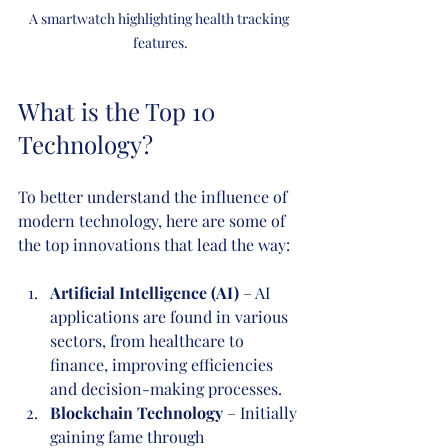
A smartwatch highlighting health tracking 
features.
What is the Top 10 
Technology?
To better understand the influence of 
modern technology, here are some of 
the top innovations that lead the way:
Artificial Intelligence (AI)
 – AI 
applications are found in various 
sectors, from healthcare to 
finance, improving efficiencies 
and decision-making processes.
Blockchain Technology
 – Initially 
gaining fame through 