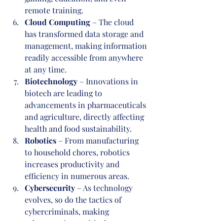
remote training.
Cloud Computing
 – The cloud 
has transformed data storage and 
management, making information 
readily accessible from anywhere 
at any time.
Biotechnology
 – Innovations in 
biotech are leading to 
advancements in pharmaceuticals 
and agriculture, directly affecting 
health and food sustainability.
Robotics
 – From manufacturing 
to household chores, robotics 
increases productivity and 
efficiency in numerous areas.
Cybersecurity
 – As technology 
evolves, so do the tactics of 
cybercriminals, making 